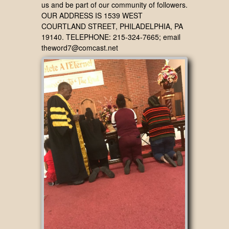
us and be part of our community of followers.
OUR ADDRESS IS 1539 WEST
COURTLAND STREET, PHILADELPHIA, PA
19140. TELEPHONE: 215-324-7665; email
theword7@comcast.net