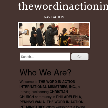
thewordinactionin
NAVIGATION
Who We Are?
Welcome to
THE WORD IN ACTION
INTERNATIONAL MINISTRIES, INC.
, a
thriving, welcoming
CHRISTIAN
CHURCH
community in
PHILADELPHIA,
PENNSYLVANIA
.
THE WORD IN ACTION
INT MINISTRIES
offers worshipers a loving