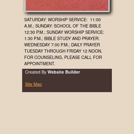
SATURDAY: WORSHIP SERVICE: 11:00
A.M.; SUNDAY: SCHOOL OF THE BIBLE
12:30 P.M.; SUNDAY WORSHIP SERVICE:
1:30 P.M.; BIBLE STUDY AND PRAYER:
WEDNESDAY 7:00 P.M.; DAILY PRAYER
TUESDAY THROUGH FRIDAY 12 NOON.
FOR COUNSELING, PLEASE CALL FOR
APPOINTMENT.
Created By
Website Builder
Site Map