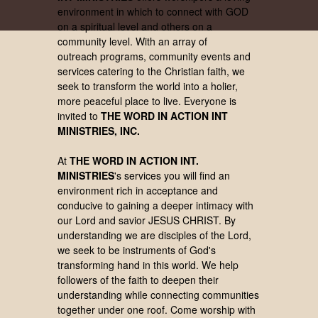
environment in which to connect with GOD
on a spiritual level and others on a
community level. With an array of
outreach programs, community events and
services catering to the Christian faith, we
seek to transform the world into a holier,
more peaceful place to live. Everyone is
invited to
THE WORD IN ACTION INT
MINISTRIES, INC.
At
THE WORD IN ACTION INT.
MINISTRIES
's services you will find an
environment rich in acceptance and
conducive to gaining a deeper intimacy with
our Lord and savior JESUS CHRIST. By
understanding we are disciples of the Lord,
we seek to be instruments of God's
transforming hand in this world. We help
followers of the faith to deepen their
understanding while connecting communities
together under one roof.
Come worship with